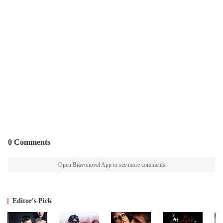
0 Comments
Open Bravonovel App to see more comments
Editor's Pick