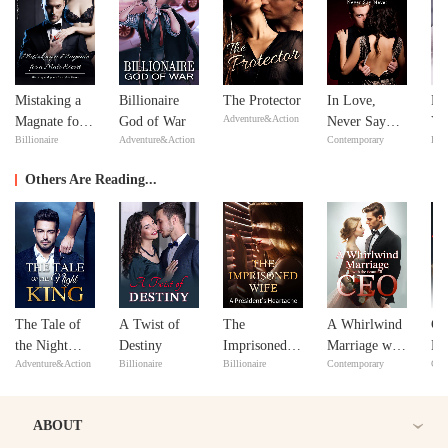
Mistaking a
Billionaire
The Protector
In Love,
Fe
Adventure&Action
Magnate for a
God of War
Never Say
Yo
Billionaire
Adventure&Action
Contemporary
Bill
Male Escort
Never
Lo
Others Are Reading...
The Tale of
A Twist of
The
A Whirlwind
Co
the Night
Destiny
Imprisoned
Marriage with
Me
Adventure&Action
Billionaire
Billionaire
Contemporary
Con
King
Wife: A
the Beautiful
President's
CEO
Heartache
ABOUT