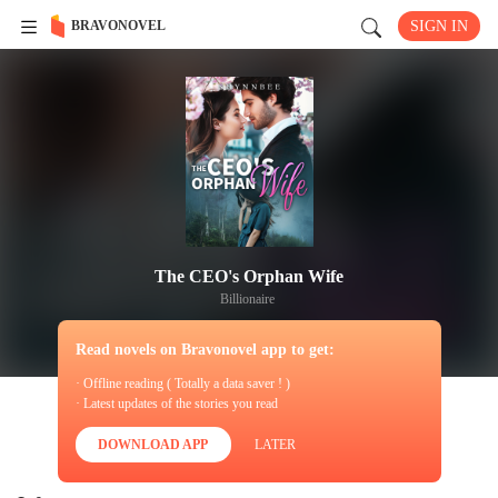
BRAVONOVEL
SIGN IN
The CEO's Orphan Wife
Billionaire
Read novels on Bravonovel app to get:
· Offline reading ( Totally a data saver ! )
· Latest updates of the stories you read
DOWNLOAD APP
LATER