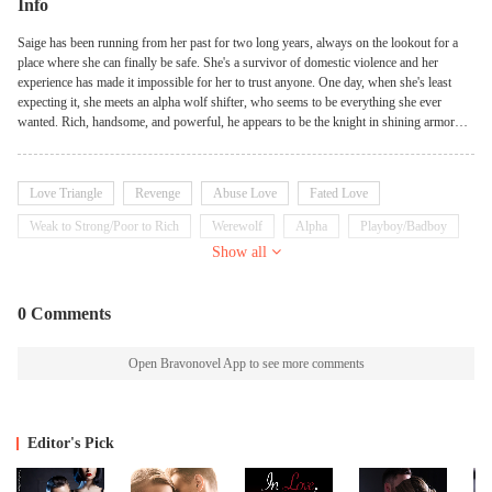
Info
Saige has been running from her past for two long years, always on the lookout for a
place where she can finally be safe. She's a survivor of domestic violence and her
experience has made it impossible for her to trust anyone. One day, when she's least
expecting it, she meets an alpha wolf shifter, who seems to be everything she ever
wanted. Rich, handsome, and powerful, he appears to be the knight in shining armor
that Saige has always dreamed of. But soon enough, she realizes that he's a monster in
disguise, and her nightmare only gets worse. Saige thinks she's doomed to suffer
forever, until she meets three mysterious men who have dark secrets of their own. With
Love Triangle
Revenge
Abuse Love
Fated Love
their help, Saige begins to feel safe for the first time in years, and she starts to believe
that she can finally outrun her past. But as they journey together, Saige and her
Weak to Strong/Poor to Rich
Werewolf
Alpha
Playboy/Badboy
protectors soon realize that their troubles are far from over. They are being hunted by a
Show all
Possessive
Goodgirl
dangerous enemy, and their survival depends on their ability to fight back. As Saige
fights to stay alive, she must confront her demons and come to terms with her painful
past. Only then can she truly begin to heal and find the happiness she's been searching
0 Comments
for all along.
Open Bravonovel App to see more comments
Editor's Pick