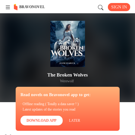
BRAVONOVEL
SIGN IN
The Broken Wolves
Werewolf
Read novels on Bravonovel app to get:
· Offline reading ( Totally a data saver ! )
· Latest updates of the stories you read
DOWNLOAD APP
LATER