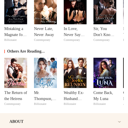
Mistaking a
Never Late,
In Love,
Sir, You
Fe
Magnate for a
Never Away
Never Say
Don't Know
Yo
Billionaire
Contemporary
Contemporary
Contemporary
Bill
Male Escort
Never
Your Wife
Lo
Others Are Reading...
The Return of
Mr.
Wealthy Ex-
Come Back,
Of
the Heiress
Thompson,
Husband
My Luna
Lo
Contemporary
Billionaire
Billionaire
Billionaire
Adv
Please Be
Seeks
Re
Gentle
Reunion
ABOUT