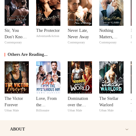
Sir, You
The Protector
Never Late,
Nothing
In
Adventure&Action
Don't Know
Never Away
Matters,
Ne
Contemporary
Contemporary
Contemporary
Con
Your Wife
except
Ne
YOU&Me
Others Are Reading...
The Victor
Love, From
Domination
The Stellar
Aa
Forever
the
over the
Warlord
Tr
Urban Male
Billionaire
Urban Male
Urban Male
Adv
Mysterious
Whole World
An
Him
ABOUT