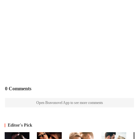
0 Comments
Open Bravonovel App to see more comments
Editor's Pick