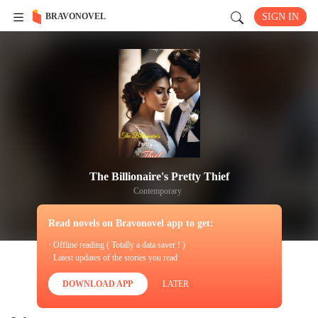
BRAVONOVEL
SIGN IN
The Billionaire's Pretty Thief
Contemporary
Read novels on Bravonovel app to get:
· Offline reading ( Totally a data saver ! )
· Latest updates of the stories you read
DOWNLOAD APP
LATER