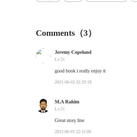
Comments（3）
Jeremy Copeland
Lv.51
good book i really enjoy it
2021-06-02 02:29:18
M.A Rahim
Lv.51
Great story line
2021-06-01 22:11:06