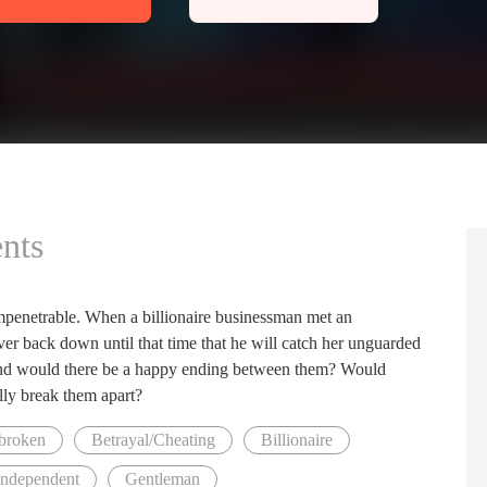
nts
mpenetrable. When a billionaire businessman met an
ver back down until that time that he will catch her unguarded
 and would there be a happy ending between them? Would
lly break them apart?
broken
Betrayal/Cheating
Billionaire
Independent
Gentleman