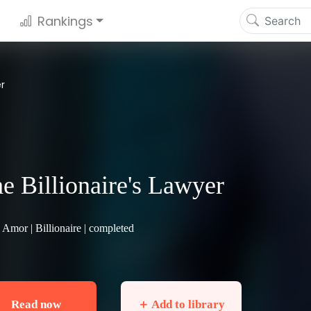
Rankings
er
e Billionaire's Lawyer
 Amor |
Billionaire
| completed
Read now
＋ Add to library