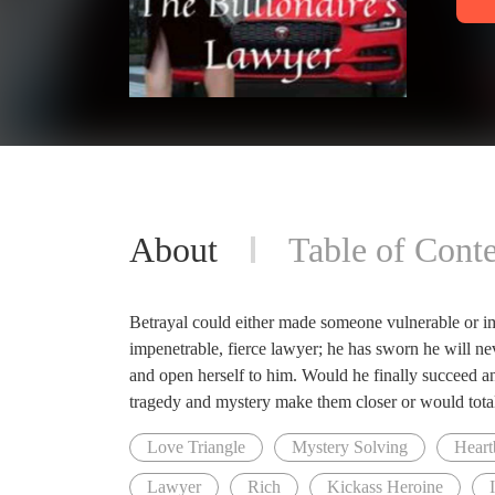
About
Table of Conte
Betrayal could either made someone vulnerable or i
impenetrable, fierce lawyer; he has sworn he will ne
and open herself to him. Would he finally succeed
tragedy and mystery make them closer or would tota
Love Triangle
Mystery Solving
Heart
Lawyer
Rich
Kickass Heroine