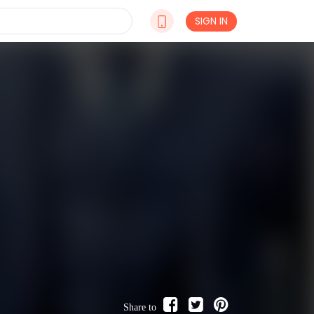
SIGN IN
Share to