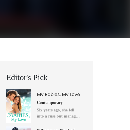
Editor's Pick
My Babies, My Love
Contemporary
Six years ago, she fell
into a ruse but managed
to flee into the unknown
after a horrendous night.