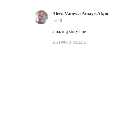
Alero Vanessa Amaye-Akpo
Lv.18
amazing story line
2021-06-01 02:22:20