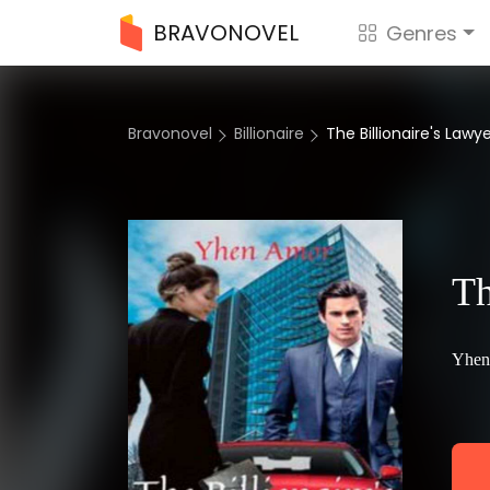
BRAVONOVEL
Genres
Bravonovel
Billionaire
The Billionaire's Lawy
Th
Yhen