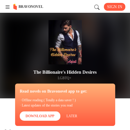
BRAVONOVEL
SIGN IN
The Billionaire's Hidden Desires
LGBTQ+
Read novels on Bravonovel app to get:
· Offline reading ( Totally a data saver ! )
· Latest updates of the stories you read
DOWNLOAD APP
LATER