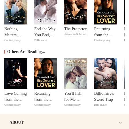
Nothing
Feel the Way
The Protector
Returning
Mi
Adventure&Action
Matters,
You Feel, My
from the
Ma
Contemporary
Billionaire
Contemporary
Bill
except
Love
Dead: His
Ma
YOU&Me
Secret Lover
Others Are Reading...
Love Coming
Returning
You'll Fall
Billionaire's
No
from the
from the
for Me,
Sweet Trap
Ma
Contemporary
Contemporary
Contemporary
Billionaire
Con
Least
Dead: His
Today or
ex
Expected
Secret Lover
Tomorrow
Y
ABOUT