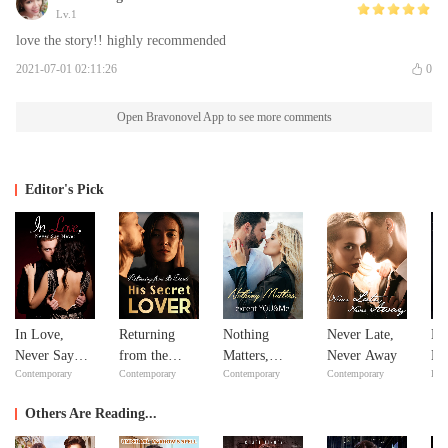
Lv.1
love the story!! highly recommended
2021-07-01 02:11:26
0
Open Bravonovel App to see more comments
Editor's Pick
In Love,
Returning
Nothing
Never Late,
Mi
Never Say
from the
Matters,
Never Away
Ma
Contemporary
Contemporary
Contemporary
Contemporary
Bill
Never
Dead: His
except
Ma
Secret Lover
YOU&Me
Others Are Reading...