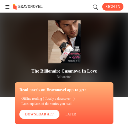
BRAVONOVEL
SIGN IN
The Billionaire Casanova In Love
Billionaire
Read novels on Bravonovel app to get:
· Offline reading ( Totally a data saver ! )
· Latest updates of the stories you read
DOWNLOAD APP
LATER