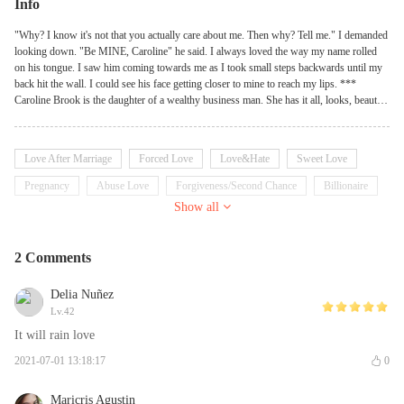
Info
"Why? I know it's not that you actually care about me. Then why? Tell me." I demanded
looking down. "Be MINE, Caroline" he said. I always loved the way my name rolled
on his tongue. I saw him coming towards me as I took small steps backwards until my
back hit the wall. I could see his face getting closer to mine to reach my lips. ***
Caroline Brook is the daughter of a wealthy business man. She has it all, looks, beauty,
intelligence, money-of course! She's a true believer of LOVE. She lived a carefree life
until a tragedy strikes hard. Daniel Rochester is one of the richest business man in New
York City. He's the perfect definition for a Casanova. He never was a relationship kind
Love After Marriage
Forced Love
Love&Hate
Sweet Love
of guy. And he rather chose to believe in one night stands. What happens when
circumstances make these completely opposite people meet? Is there going to be an
Pregnancy
Abuse Love
Forgiveness/Second Chance
Billionaire
explosion of volcano of hatred or rain of love? Are they gonna make it together till the
Show all
Possessive
end?
2 Comments
Delia Nuñez
Lv.42
It will rain love
2021-07-01 13:18:17
0
Maricris Agustin