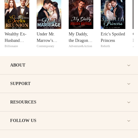
Wealthy Ex-
Under Mr.
My Daddy,
Eric's Spoiled
Of
Husband
Marrow's
the Dragon
Princess
Lo
Billionaire
Contemporary
Adventure&Action
Rebirth
Adv
Seeks
Spell after
Warrior
Re
Reunion
Flash
Marriage
ABOUT
SUPPORT
RESOURCES
FOLLOW US