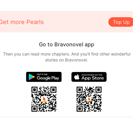
Get more Pearls
Top Up
Go to Bravonovel app
Then you can read more chapters. And you'll find other wonderful
stories on Bravonovel.