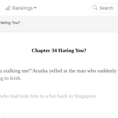
Rankings
Hating You?
Chapter 34 Hating You?
ou stalking me!"Arusha yelled at the man who suddenly
g to Irish.
who had took him to a bar back in Singapore.
 also follow him all the way from Singapore to here?