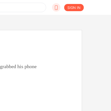
SIGN IN
 grabbed his phone