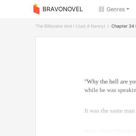
BRAVONOVEL
Genres
The Billionaire And I (Just A Nanny)
Chapter 34 
"Why the hell are y
while he was speakin
It was the same man 
Wait, what? Did they