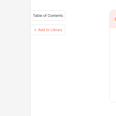
Table of Contents
＋ Add to Library