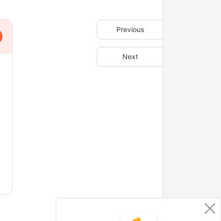
Previous
Next