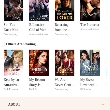
Sir, You
Billionaire
Returning
The Protector
No
Adventure&Action
Don't Know
God of War
from the
Ma
Contemporary
Adventure&Action
Contemporary
Con
Your Wife
Dead: His
ex
Secret Lover
Y
Others Are Reading...
Kept by an
My Reborn
We Are
My Sweet
M
Attractive
Story Is
Never Getting
Love with
Un
Dark Romance
Rebirth
Contemporary
Billionaire
Con
Boss
Insane
Back
My Ex's
Ro
Together
Enemy
wi
ABOUT