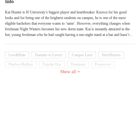
Info
Kai Hunter is H University’s biggest player and heartbreaker. Known for his good
looks and for being one of the brightest students on campus, he is one of the most
eligible bachelors that everyone wants to ‘tame’. However, everything changes when
freshman Night Winters becomes his new dorm mate. Kai is instantly attracted to the
hot, young freshman who he had caught having a one-night stand at a bar and hasn’t
been able to get out of his mind ever since. Night is openly gay, but Kai has been into
girls his whole life…or so he thought. Can he let go of his pride and accept Night for
who he is? Or will Night forever be forced to be just his dirty little secret, under the
Love&Hate
Enemies to Lovers
Campus Love
Heir/Heiress
sheets, the closed doors to their dorm? However, Night is hiding secrets that can break
the fragile foundation of their relationship at any time, and if Kai waits any longer…he
Playboy/Badboy
Popular Boy
Dominant
Possessive
just might end up losing the only person precious to him.
Show all
Tsundere