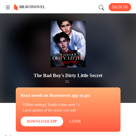
BRAVONOVEL
SIGN IN
The Bad Boy's Dirty Little Secret
BL
Read novels on Bravonovel app to get:
· Offline reading ( Totally a data saver ! )
· Latest updates of the stories you read
DOWNLOAD APP
LATER