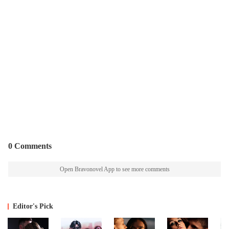
0 Comments
Open Bravonovel App to see more comments
Editor's Pick