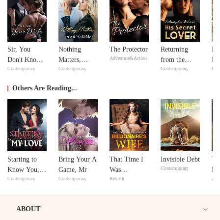
Sir, You
Nothing
The Protector
Returning
Ne
Adventure&Action
Don't Know
Matters,
from the
Ne
Contemporary
Contemporary
Contemporary
Con
Your Wife
except
Dead: His
YOU&Me
Secret Lover
Others Are Reading...
Starting to
Bring Your A
That Time I
Invisible Debt
Th
Contemporary
Know You,
Game, Mr
Was
De
Contemporary
Contemporary
Rebirth
Adv
My Love
Reincarnated
as a
Billionaire’s
ABOUT
Wife