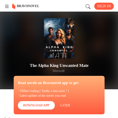
BRAVONOVEL
SIGN IN
The Alpha King Unwanted Mate
Werewolf
Read novels on Bravonovel app to get:
· Offline reading ( Totally a data saver ! )
· Latest updates of the stories you read
DOWNLOAD APP
LATER