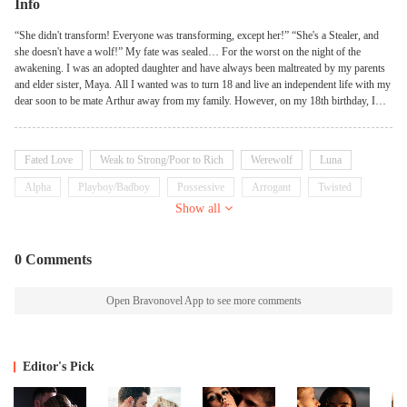
Info
“She didn't transform! Everyone was transforming, except her!” “She's a Stealer, and
she doesn't have a wolf!” My fate was sealed… For the worst on the night of the
awakening. I was an adopted daughter and have always been maltreated by my parents
and elder sister, Maya. All I wanted was to turn 18 and live an independent life with my
dear soon to be mate Arthur away from my family. However, on my 18th birthday, I
was found to be a “Stealer”... A dirty personality whose scent would be attracted to
widowed and lone werewolf. What's more, there was no wolf appeared in me. Knowing
this, Arthur immediately rejected me as his mate forgetting all the things we had together
Fated Love
Weak to Strong/Poor to Rich
Werewolf
Luna
and he sold me to the ruthless and powerful Alpha Wolfe for something valuable. But
when Wolfe first met me in the dungeon and perceived my scent, he could feel his wolf
Alpha
Playboy/Badboy
Possessive
Arrogant
Twisted
panicking and howling. It was the scent of his fated mate! But why did Maya also have
Show all
the same scent? Sisters may share the same scent, but we were just adoptive sisters.
Something must be wrong. But whether I was his mate or not Alpha Wolfe needed me
for something more disgraceful and he was not going to accept me as his mate either
0 Comments
ways.
Open Bravonovel App to see more comments
Editor's Pick