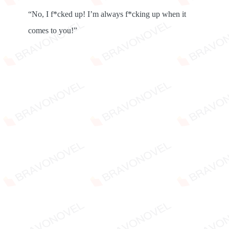
“No, I f*cked up! I’m always f*cking up when it
comes to you!”