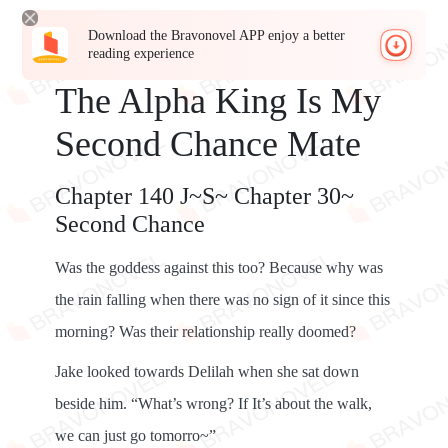
Download the Bravonovel APP enjoy a better
reading experience
The Alpha King Is My
Second Chance Mate
Chapter 140 J~S~ Chapter 30~
Second Chance
Was the goddess against this too? Because why was
the rain falling when there was no sign of it since this
morning? Was their relationship really doomed?
Jake looked towards Delilah when she sat down
beside him. “What’s wrong? If It’s about the walk,
we can just go tomorro~”