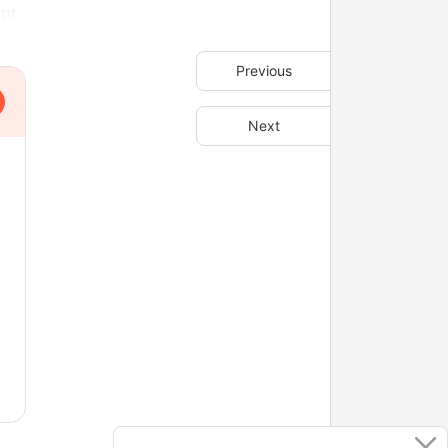
nt.
Previous
Next