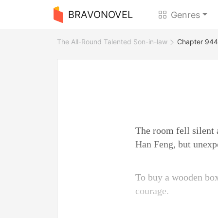
BRAVONOVEL
Genres
The All-Round Talented Son-in-law
Chapter 944 
The room fell silent
Han Feng, but unexp
To buy a wooden box
courage.