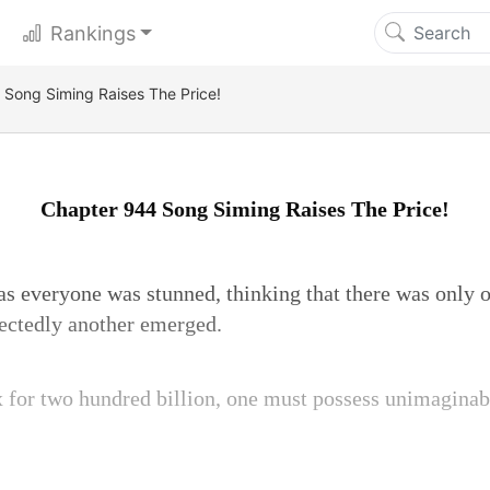
Rankings
Song Siming Raises The Price!
Chapter 944 Song Siming Raises The Price!
 as everyone was stunned, thinking that there was only
ectedly another emerged.
 for two hundred billion, one must possess unimaginab