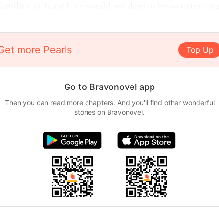
families in Jiang City would not dare to be so extravaga
Get more Pearls
Top Up
Go to Bravonovel app
Then you can read more chapters. And you'll find other wonderful
stories on Bravonovel.