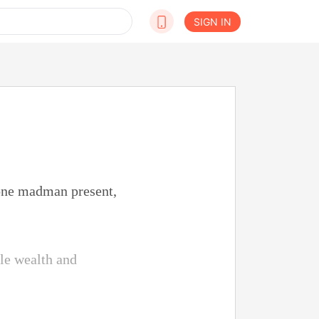
SIGN IN
 one madman present,
le wealth and