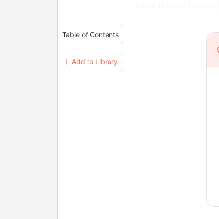
Even the top luxury 
Table of Contents
＋ Add to Library