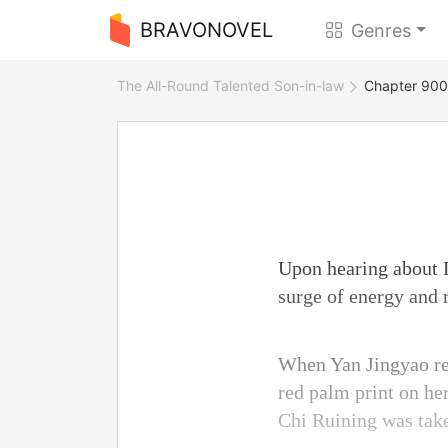
BRAVONOVEL
Genres
The All-Round Talented Son-in-law
Chapter 900 
Upon hearing about L
surge of energy and 
When Yan Jingyao rea
red palm print on he
Chi Ruining was tak