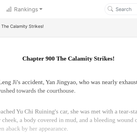
Rankings
The Calamity Strikes!
Chapter 900 The Calamity Strikes!
eng Ji's accident, Yan Jingyao, who was nearly exhaust
rushed towards the courthouse.
ched Yu Chi Ruining's car, she was met with a tear-sta
r cheek, a body covered in mud, and a bleeding wound on
en aback by her appearance.