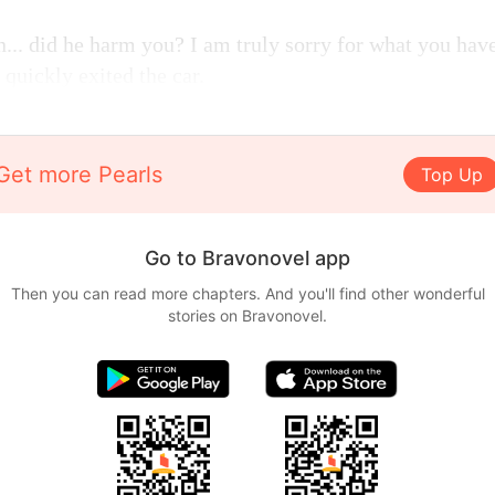
n... did he harm you? I am truly sorry for what you hav
quickly exited the car.
Get more Pearls
Top Up
Go to Bravonovel app
Then you can read more chapters. And you'll find other wonderful
stories on Bravonovel.