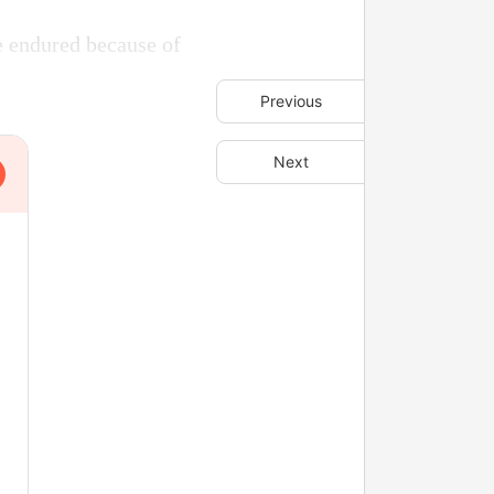
e endured because of
Previous
Next