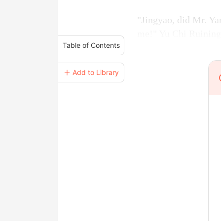
"Jingyao, did Mr. Ya
me!" Yu Chi Ruining 
Table of Contents
＋ Add to Library