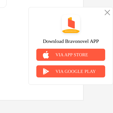
Download Bravonovel APP
VIA APP STORE
VIA GOOGLE PLAY