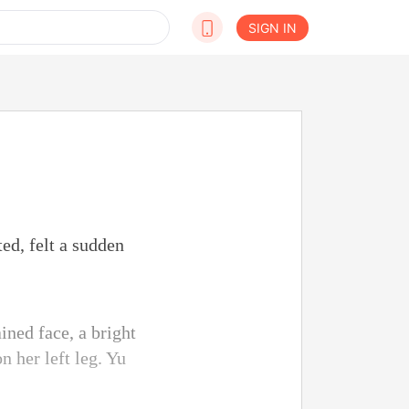
SIGN IN
ed, felt a sudden
ined face, a bright
 her left leg. Yu