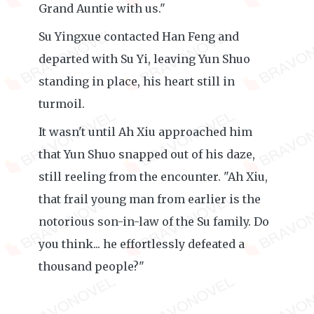
Grand Auntie with us."
Su Yingxue contacted Han Feng and
departed with Su Yi, leaving Yun Shuo
standing in place, his heart still in
turmoil.
It wasn't until Ah Xiu approached him
that Yun Shuo snapped out of his daze,
still reeling from the encounter. "Ah Xiu,
that frail young man from earlier is the
notorious son-in-law of the Su family. Do
you think... he effortlessly defeated a
thousand people?"