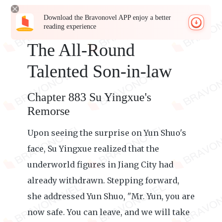
Download the Bravonovel APP enjoy a better
reading experience
The All-Round
Talented Son-in-law
Chapter 883 Su Yingxue's
Remorse
Upon seeing the surprise on Yun Shuo's
face, Su Yingxue realized that the
underworld figures in Jiang City had
already withdrawn. Stepping forward,
she addressed Yun Shuo, "Mr. Yun, you are
now safe. You can leave, and we will take