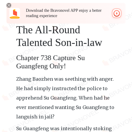
Download the Bravonovel APP enjoy a better
reading experience
The All-Round
Talented Son-in-law
Chapter 738 Capture Su
Guangfeng Only!
Zhang Baozhen was seething with anger.
He had simply instructed the police to
apprehend Su Guangfeng. When had he
ever mentioned wanting Su Guangfeng to
languish in jail?
Su Guangfeng was intentionally stoking