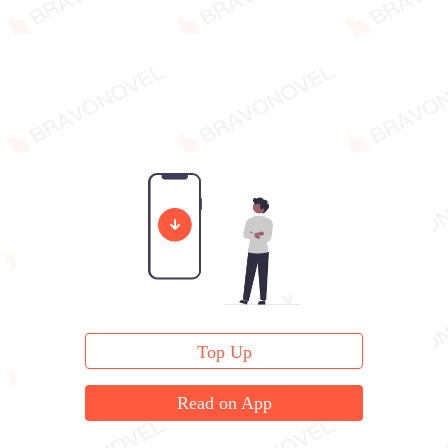
Top Up
Read on App