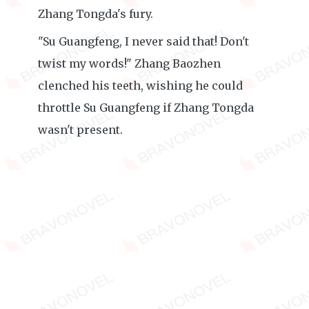
Zhang Tongda's fury.
"Su Guangfeng, I never said that! Don't
twist my words!" Zhang Baozhen
clenched his teeth, wishing he could
throttle Su Guangfeng if Zhang Tongda
wasn't present.