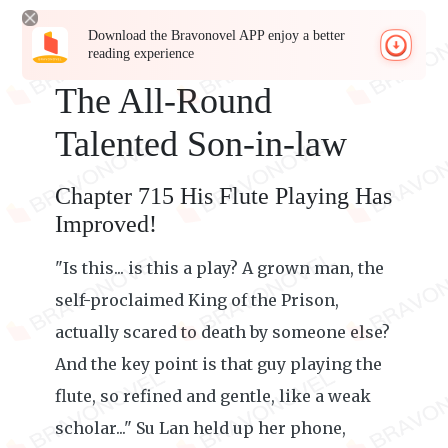
Download the Bravonovel APP enjoy a better
reading experience
The All-Round
Talented Son-in-law
Chapter 715 His Flute Playing Has
Improved!
"Is this... is this a play? A grown man, the
self-proclaimed King of the Prison,
actually scared to death by someone else?
And the key point is that guy playing the
flute, so refined and gentle, like a weak
scholar..." Su Lan held up her phone,