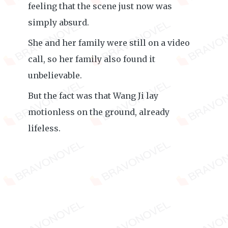
feeling that the scene just now was
simply absurd.
She and her family were still on a video
call, so her family also found it
unbelievable.
But the fact was that Wang Ji lay
motionless on the ground, already
lifeless.