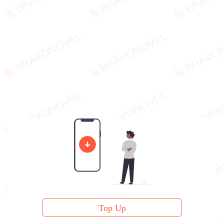
Top Up