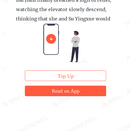
Bai Jiani finally breathed a sigh of relief,
watching the elevator slowly descend,
thinking that she and Su Yingxue would
have no more topics to talk about.
Top Up
Read on App