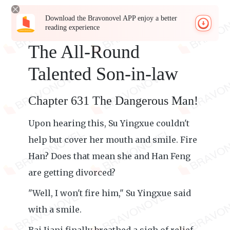
Download the Bravonovel APP enjoy a better
reading experience
The All-Round
Talented Son-in-law
Chapter 631 The Dangerous Man!
Upon hearing this, Su Yingxue couldn't
help but cover her mouth and smile. Fire
Han? Does that mean she and Han Feng
are getting divorced?
"Well, I won't fire him," Su Yingxue said
with a smile.