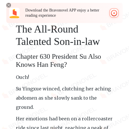
Download the Bravonovel APP enjoy a better
reading experience
The All-Round
Talented Son-in-law
Chapter 630 President Su Also
Knows Han Feng?
Ouch!
Su Yingxue winced, clutching her aching
abdomen as she slowly sank to the
ground.
Her emotions had been on a rollercoaster
ride since last night, reaching a peak of