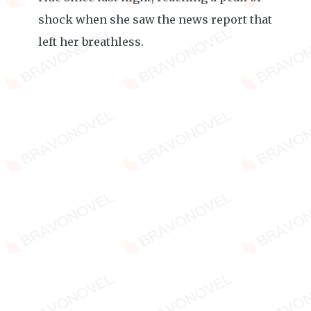
shock when she saw the news report that
left her breathless.