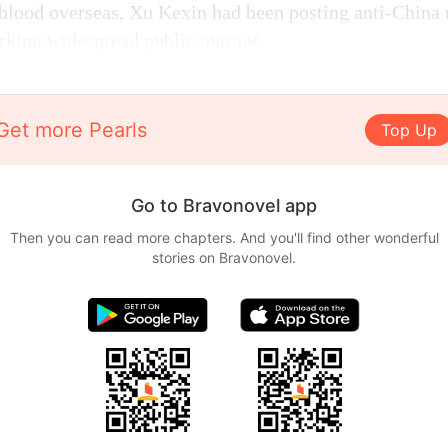
blood overseas, Xu Kexin had been posting anti-China
arking widespread public outrage.
Get more Pearls
Top Up
Go to Bravonovel app
Then you can read more chapters. And you'll find other wonderful
stories on Bravonovel.