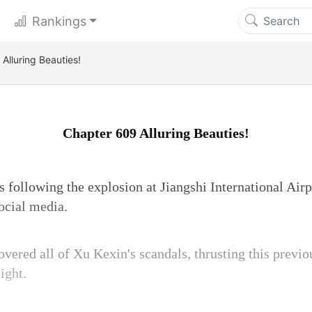
Rankings
Alluring Beauties!
Chapter 609 Alluring Beauties!
s following the explosion at Jiangshi International Air
ocial media.
overed all of Xu Kexin's scandals, thrusting this prev
ight.