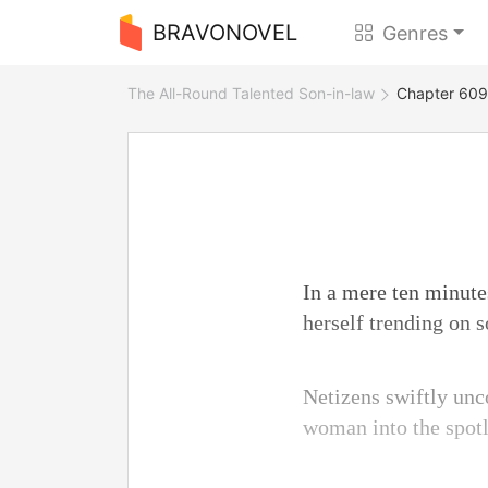
BRAVONOVEL
Genres
The All-Round Talented Son-in-law
Chapter 609 
In a mere ten minute
herself trending on s
Netizens swiftly unc
woman into the spotl