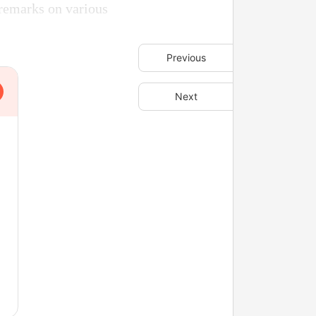
 remarks on various
Previous
Next