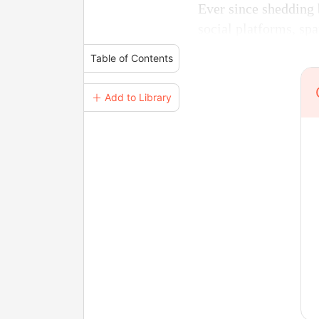
Ever since shedding 
social platforms, sp
Table of Contents
＋ Add to Library