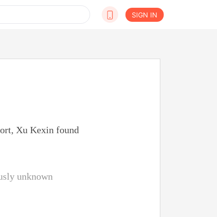
SIGN IN
port, Xu Kexin found
iously unknown