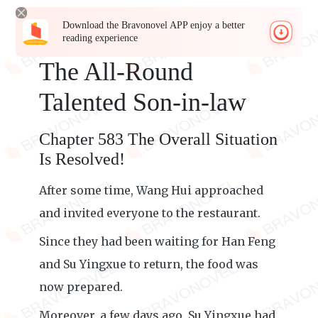
Download the Bravonovel APP enjoy a better
reading experience
The All-Round
Talented Son-in-law
Chapter 583 The Overall Situation
Is Resolved!
After some time, Wang Hui approached
and invited everyone to the restaurant.
Since they had been waiting for Han Feng
and Su Yingxue to return, the food was
now prepared.
Moreover, a few days ago, Su Yingxue had