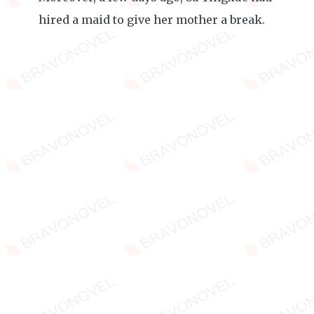
hired a maid to give her mother a break.