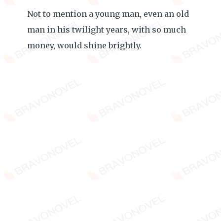
Not to mention a young man, even an old
man in his twilight years, with so much
money, would shine brightly.