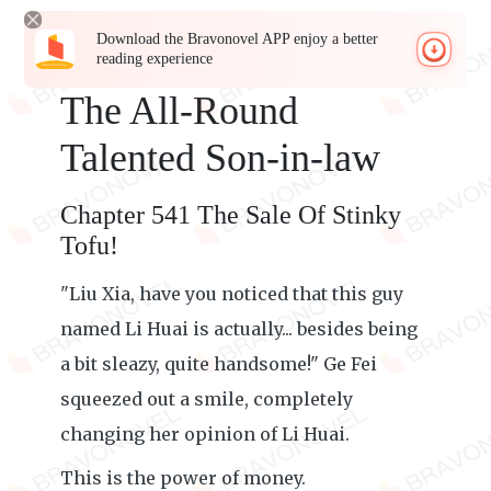
Download the Bravonovel APP enjoy a better
reading experience
The All-Round
Talented Son-in-law
Chapter 541 The Sale Of Stinky
Tofu!
"Liu Xia, have you noticed that this guy
named Li Huai is actually... besides being
a bit sleazy, quite handsome!" Ge Fei
squeezed out a smile, completely
changing her opinion of Li Huai.
This is the power of money.