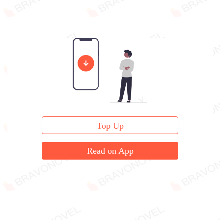
Top Up
Read on App