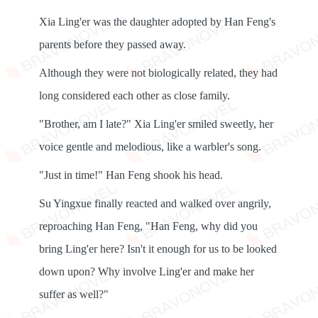
Xia Ling'er was the daughter adopted by Han Feng's
parents before they passed away.
Although they were not biologically related, they had
long considered each other as close family.
"Brother, am I late?" Xia Ling'er smiled sweetly, her
voice gentle and melodious, like a warbler's song.
"Just in time!" Han Feng shook his head.
Su Yingxue finally reacted and walked over angrily,
reproaching Han Feng, "Han Feng, why did you
bring Ling'er here? Isn't it enough for us to be looked
down upon? Why involve Ling'er and make her
suffer as well?"