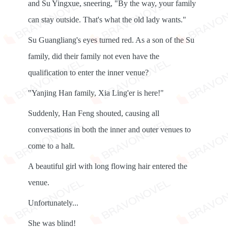
and Su Yingxue, sneering, "By the way, your family
can stay outside. That's what the old lady wants."
Su Guangliang's eyes turned red. As a son of the Su
family, did their family not even have the
qualification to enter the inner venue?
"Yanjing Han family, Xia Ling'er is here!"
Suddenly, Han Feng shouted, causing all
conversations in both the inner and outer venues to
come to a halt.
A beautiful girl with long flowing hair entered the
venue.
Unfortunately...
She was blind!