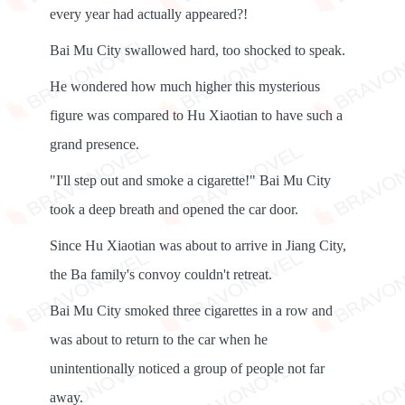
every year had actually appeared?!
Bai Mu City swallowed hard, too shocked to speak.
He wondered how much higher this mysterious
figure was compared to Hu Xiaotian to have such a
grand presence.
"I'll step out and smoke a cigarette!" Bai Mu City
took a deep breath and opened the car door.
Since Hu Xiaotian was about to arrive in Jiang City,
the Ba family's convoy couldn't retreat.
Bai Mu City smoked three cigarettes in a row and
was about to return to the car when he
unintentionally noticed a group of people not far
away.