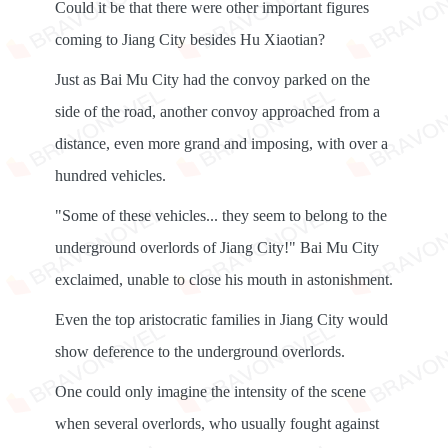
Could it be that there were other important figures
coming to Jiang City besides Hu Xiaotian?
Just as Bai Mu City had the convoy parked on the
side of the road, another convoy approached from a
distance, even more grand and imposing, with over a
hundred vehicles.
"Some of these vehicles... they seem to belong to the
underground overlords of Jiang City!" Bai Mu City
exclaimed, unable to close his mouth in astonishment.
Even the top aristocratic families in Jiang City would
show deference to the underground overlords.
One could only imagine the intensity of the scene
when several overlords, who usually fought against