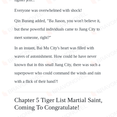
Everyone was overwhelmed with shock!
Qin Burang added, "Ba Jiason, you won't believe it,
but these powerful individuals came to Jiang City to
meet someone, right?"
In an instant, Bai Mu City's heart was filled with
waves of astonishment. How could he have never
known that in this small Jiang City, there was such a
superpower who could command the winds and rain
with a flick of their hand?!
Chapter 5 Tiger List Martial Saint,
Coming To Congratulate!