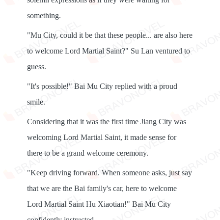
something.
"Mu City, could it be that these people... are also here
to welcome Lord Martial Saint?" Su Lan ventured to
guess.
"It's possible!" Bai Mu City replied with a proud
smile.
Considering that it was the first time Jiang City was
welcoming Lord Martial Saint, it made sense for
there to be a grand welcome ceremony.
"Keep driving forward. When someone asks, just say
that we are the Bai family's car, here to welcome
Lord Martial Saint Hu Xiaotian!" Bai Mu City
confidently instructed.