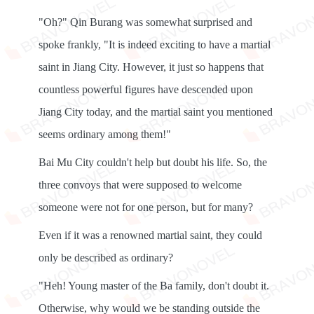
"Oh?" Qin Burang was somewhat surprised and
spoke frankly, "It is indeed exciting to have a martial
saint in Jiang City. However, it just so happens that
countless powerful figures have descended upon
Jiang City today, and the martial saint you mentioned
seems ordinary among them!"
Bai Mu City couldn't help but doubt his life. So, the
three convoys that were supposed to welcome
someone were not for one person, but for many?
Even if it was a renowned martial saint, they could
only be described as ordinary?
"Heh! Young master of the Ba family, don't doubt it.
Otherwise, why would we be standing outside the