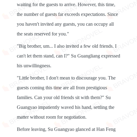
waiting for the guests to arrive. However, this time,
the number of guests far exceeds expectations. Since
you haven't invited any guests, you can occupy all
the seats reserved for you."
"Big brother, um... I also invited a few old friends. I
can't let them stand, can I?" Su Guangliang expressed
his unwillingness.
"Little brother, I don't mean to discourage you. The
guests coming this time are all from prestigious
families. Can your old friends sit with them?" Su
Guangyao impatiently waved his hand, settling the
matter without room for negotiation.
Before leaving, Su Guangyao glanced at Han Feng