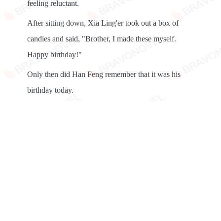
feeling reluctant.
After sitting down, Xia Ling'er took out a box of
candies and said, "Brother, I made these myself.
Happy birthday!"
Only then did Han Feng remember that it was his
birthday today.
"Ling'er, you're so thoughtful!" Han Feng took the
candies and opened one, but he fed it to Xia Ling'er
instead.
Snap!
Unexpectedly, Su Yingxue also threw a delicate little
box at Han Feng, pretending to be casual. "I was
planning to give it to you tonight. Happy birthday!"