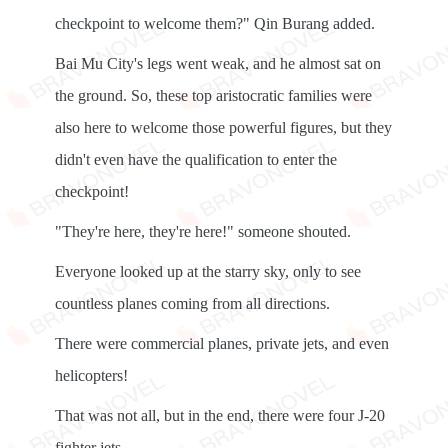
checkpoint to welcome them?" Qin Burang added.
Bai Mu City's legs went weak, and he almost sat on
the ground. So, these top aristocratic families were
also here to welcome those powerful figures, but they
didn't even have the qualification to enter the
checkpoint!
"They're here, they're here!" someone shouted.
Everyone looked up at the starry sky, only to see
countless planes coming from all directions.
There were commercial planes, private jets, and even
helicopters!
That was not all, but in the end, there were four J-20
fighter jets...