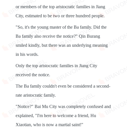
or members of the top aristocratic families in Jiang
City, estimated to be two or three hundred people.
"So, it's the young master of the Ba family. Did the
Ba family also receive the notice?" Qin Burang
smiled kindly, but there was an underlying meaning
in his words.
Only the top aristocratic families in Jiang City
received the notice.
The Ba family couldn't even be considered a second-
rate aristocratic family.
"Notice?" Bai Mu City was completely confused and
explained, "I'm here to welcome a friend, Hu
Xiaotian, who is now a martial saint!"