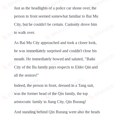
Just as the headlights of a police car shone over, the
person in front seemed somewhat familiar to Bai Mu
City, but he couldn't be certain. Curiosity drove him
to walk over.
As Bai Mu City approached and took a closer look,
he was immediately surprised and couldn't close his
mouth. He immediately bowed and saluted, "Baiki
City of the Ba family pays respects to Elder Qin and
all the seniors!"
Indeed, the person in front, dressed in a Tang suit,
was the former head of the Qin family, the top
aristocratic family in Jiang City, Qin Burang!
And standing behind Qin Burang were also the heads