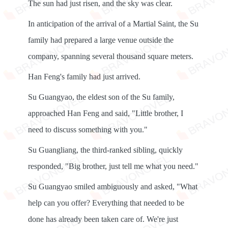
The sun had just risen, and the sky was clear.
In anticipation of the arrival of a Martial Saint, the Su
family had prepared a large venue outside the
company, spanning several thousand square meters.
Han Feng's family had just arrived.
Su Guangyao, the eldest son of the Su family,
approached Han Feng and said, "Little brother, I
need to discuss something with you."
Su Guangliang, the third-ranked sibling, quickly
responded, "Big brother, just tell me what you need."
Su Guangyao smiled ambiguously and asked, "What
help can you offer? Everything that needed to be
done has already been taken care of. We're just