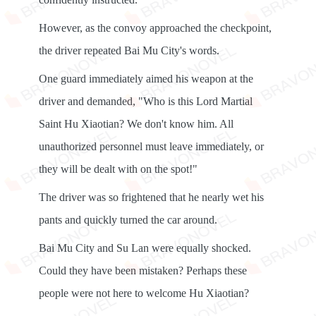
However, as the convoy approached the checkpoint,
the driver repeated Bai Mu City's words.
One guard immediately aimed his weapon at the
driver and demanded, "Who is this Lord Martial
Saint Hu Xiaotian? We don't know him. All
unauthorized personnel must leave immediately, or
they will be dealt with on the spot!"
The driver was so frightened that he nearly wet his
pants and quickly turned the car around.
Bai Mu City and Su Lan were equally shocked.
Could they have been mistaken? Perhaps these
people were not here to welcome Hu Xiaotian?