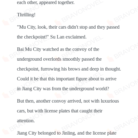
each other, appeared together.
Thrilling!
"Mu City, look, their cars didn't stop and they passed
the checkpoint!" Su Lan exclaimed.
Bai Mu City watched as the convoy of the
underground overlords smoothly passed the
checkpoint, furrowing his brows and deep in thought.
Could it be that this important figure about to arrive
in Jiang City was from the underground world?
But then, another convoy arrived, not with luxurious
cars, but with license plates that caught their
attention.
Jiang City belonged to Jinling, and the license plate