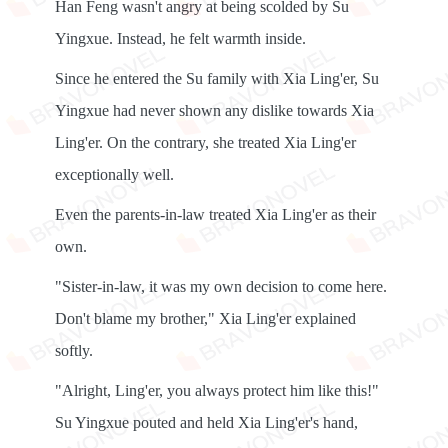
Han Feng wasn't angry at being scolded by Su
Yingxue. Instead, he felt warmth inside.
Since he entered the Su family with Xia Ling'er, Su
Yingxue had never shown any dislike towards Xia
Ling'er. On the contrary, she treated Xia Ling'er
exceptionally well.
Even the parents-in-law treated Xia Ling'er as their
own.
"Sister-in-law, it was my own decision to come here.
Don't blame my brother," Xia Ling'er explained
softly.
"Alright, Ling'er, you always protect him like this!"
Su Yingxue pouted and held Xia Ling'er's hand,