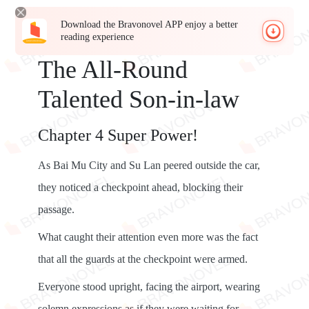
Download the Bravonovel APP enjoy a better
reading experience
The All-Round
Talented Son-in-law
Chapter 4 Super Power!
As Bai Mu City and Su Lan peered outside the car,
they noticed a checkpoint ahead, blocking their
passage.
What caught their attention even more was the fact
that all the guards at the checkpoint were armed.
Everyone stood upright, facing the airport, wearing
solemn expressions as if they were waiting for