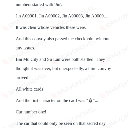
numbers started with 'Jin'.
Jin A00001, Jin A00002, Jin A00003, Jin A0000...
It was clear whose vehicles these were.
And this convoy also passed the checkpoint without
any issues.
Bai Mu City and Su Lan were both startled. They
thought it was over, but unexpectedly, a third convoy
arrived.
All white cards!
And the first character on the card was "京"...
Car number one!
The car that could only be seen on that sacred day