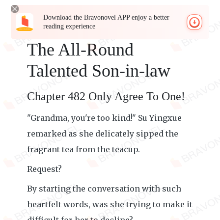
Download the Bravonovel APP enjoy a better
reading experience
The All-Round
Talented Son-in-law
Chapter 482 Only Agree To One!
"Grandma, you're too kind!" Su Yingxue
remarked as she delicately sipped the
fragrant tea from the teacup.
Request?
By starting the conversation with such
heartfelt words, was she trying to make it