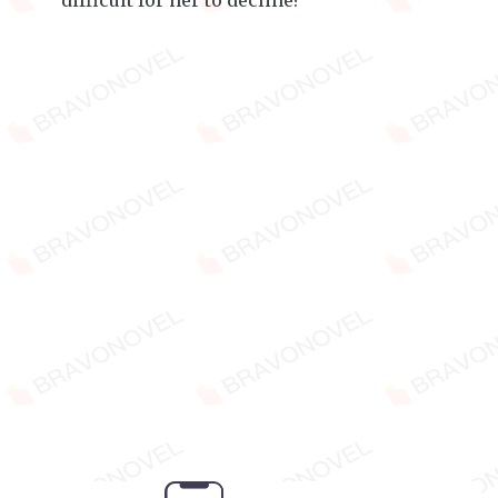
difficult for her to decline?