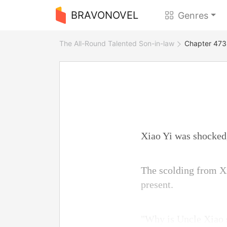
BRAVONOVEL
Genres
The All-Round Talented Son-in-law
Chapter 473 
Xiao Yi was shocked,
The scolding from Xi
present.
"Why is Uncle Xiao s