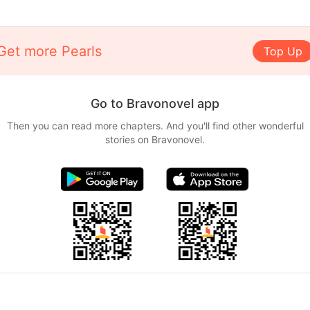
Get more Pearls
Top Up
Go to Bravonovel app
Then you can read more chapters. And you'll find other wonderful
stories on Bravonovel.