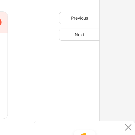
Previous
Next