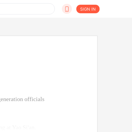
SIGN IN
eneration officials
g at Yao Si'an.