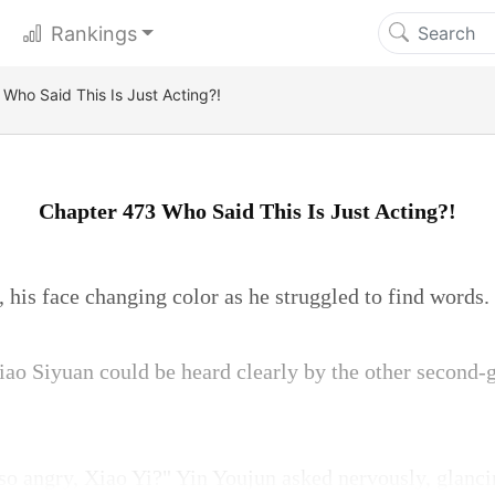
Rankings
Who Said This Is Just Acting?!
Chapter 473 Who Said This Is Just Acting?!
 his face changing color as he struggled to find words.
ao Siyuan could be heard clearly by the other second-g
o angry, Xiao Yi?" Yin Youjun asked nervously, glancin