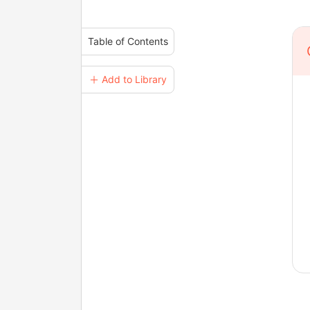
Table of Contents
＋ Add to Library