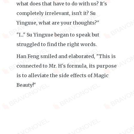
what does that have to do with us? It's
completely irrelevant, isn't it? Su
Yingxue, what are your thoughts?"
"I..." Su Yingxue began to speak but
struggled to find the right words.
Han Feng smiled and elaborated, "This is
connected to Mr. H's formula, its purpose
is to alleviate the side effects of Magic
Beauty!"