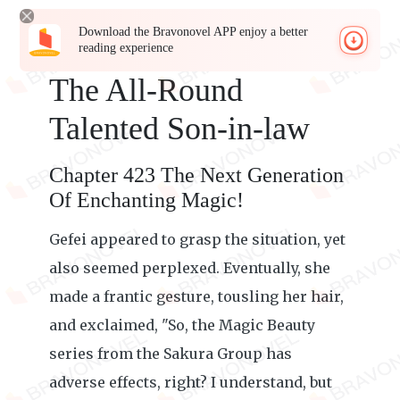
Download the Bravonovel APP enjoy a better
reading experience
The All-Round
Talented Son-in-law
Chapter 423 The Next Generation
Of Enchanting Magic!
Gefei appeared to grasp the situation, yet
also seemed perplexed. Eventually, she
made a frantic gesture, tousling her hair,
and exclaimed, "So, the Magic Beauty
series from the Sakura Group has
adverse effects, right? I understand, but