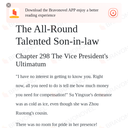
Download the Bravonovel APP enjoy a better
reading experience
The All-Round
Talented Son-in-law
Chapter 298 The Vice President's
Ultimatum
"I have no interest in getting to know you. Right
now, all you need to do is tell me how much money
you need for compensation!" Su Yingxue's demeanor
was as cold as ice, even though she was Zhou
Ruotong's cousin.
There was no room for pride in her presence!