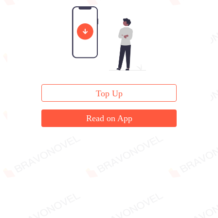
"You..." Zhou Ting clenched her teeth.
Top Up
Read on App