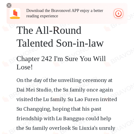
Download the Bravonovel APP enjoy a better
reading experience
The All-Round
Talented Son-in-law
Chapter 242 I'm Sure You Will
Lose!
On the day of the unveiling ceremony at
Dai Mei Studio, the Su family once again
visited the Lu family. Su Lao Furen invited
Su Changqing, hoping that his past
friendship with Lu Bangguo could help
the Su family overlook Su Liuxia's unruly