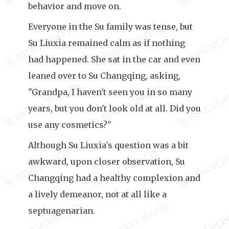
behavior and move on.
Everyone in the Su family was tense, but
Su Liuxia remained calm as if nothing
had happened. She sat in the car and even
leaned over to Su Changqing, asking,
"Grandpa, I haven't seen you in so many
years, but you don't look old at all. Did you
use any cosmetics?"
Although Su Liuxia's question was a bit
awkward, upon closer observation, Su
Changqing had a healthy complexion and
a lively demeanor, not at all like a
septuagenarian.