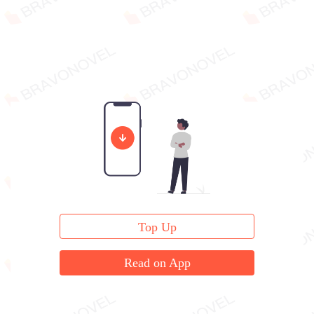
Top Up
Read on App