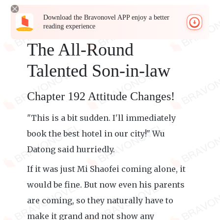
Download the Bravonovel APP enjoy a better
reading experience
The All-Round
Talented Son-in-law
Chapter 192 Attitude Changes!
"This is a bit sudden. I'll immediately
book the best hotel in our city!" Wu
Datong said hurriedly.
If it was just Mi Shaofei coming alone, it
would be fine. But now even his parents
are coming, so they naturally have to
make it grand and not show any