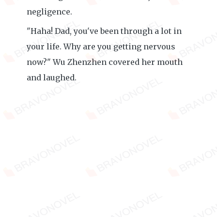
negligence.
"Haha! Dad, you've been through a lot in
your life. Why are you getting nervous
now?" Wu Zhenzhen covered her mouth
and laughed.