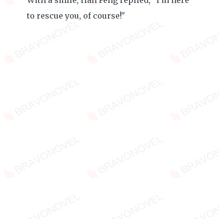
With a smile, Han Feng replied, "I'm here
to rescue you, of course!"