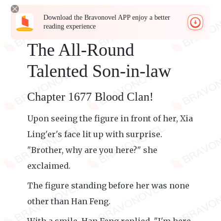
Download the Bravonovel APP enjoy a better
reading experience
The All-Round
Talented Son-in-law
Chapter 1677 Blood Clan!
Upon seeing the figure in front of her, Xia
Ling'er's face lit up with surprise.
"Brother, why are you here?" she
exclaimed.
The figure standing before her was none
other than Han Feng.