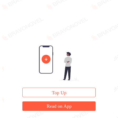
Top Up
Read on App