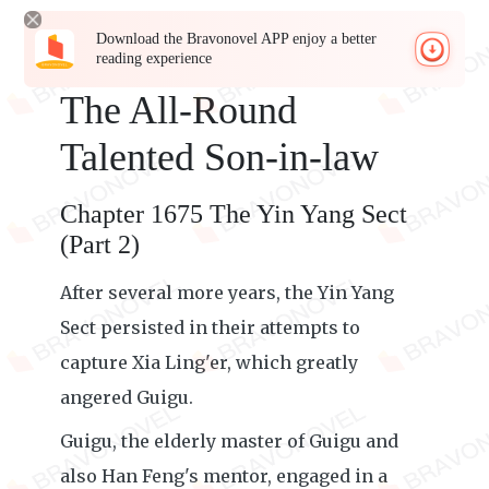
Download the Bravonovel APP enjoy a better
reading experience
The All-Round
Talented Son-in-law
Chapter 1675 The Yin Yang Sect
(Part 2)
After several more years, the Yin Yang
Sect persisted in their attempts to
capture Xia Ling'er, which greatly
angered Guigu.
Guigu, the elderly master of Guigu and
also Han Feng's mentor, engaged in a