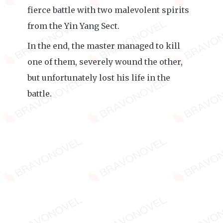
fierce battle with two malevolent spirits
from the Yin Yang Sect.
In the end, the master managed to kill
one of them, severely wound the other,
but unfortunately lost his life in the
battle.