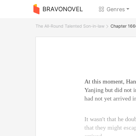
BRAVONOVEL
Genres
The All-Round Talented Son-in-law
Chapter 166
At this moment, Han 
Yanjing but did not 
had not yet arrived i
It wasn't that he dou
that they might esca