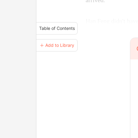
arrived.
Han Feng didn't have
Table of Contents
＋ Add to Library