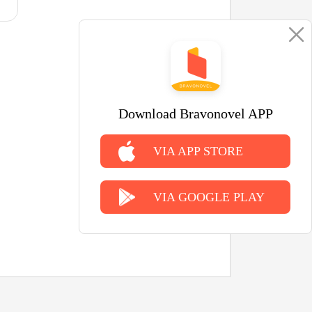
Download Bravonovel APP
VIA APP STORE
VIA GOOGLE PLAY