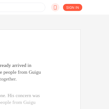
SIGN IN
ready arrived in
he people from Guigu
together.
lone. His concern was
 people from Guigu