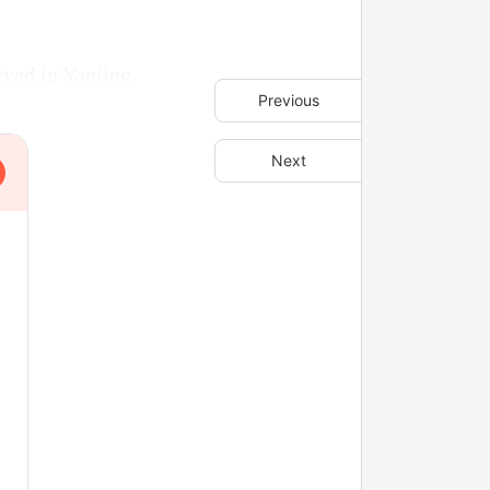
ived in Yanjing.
Previous
Next