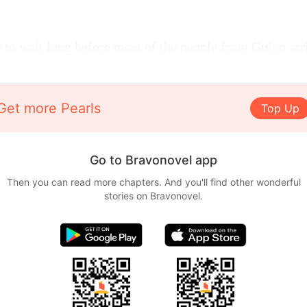
 to wait long before most of the people from Guigu arr
Get more Pearls
Top Up
Go to Bravonovel app
Then you can read more chapters. And you'll find other wonderful
stories on Bravonovel.