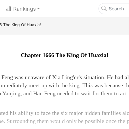
Rankings
6 The King Of Huaxia!
Chapter 1666 The King Of Huaxia!
Feng was unaware of Xia Ling'er's situation. He had al
immediately meet up with the king. This was because t
n Yanjing, and Han Feng needed to wait for them to act 
bted his ability to face the six major hidden families a
pe. Surrounding them would only be possible once the