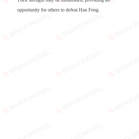
opportunity for others to defeat Han Feng.