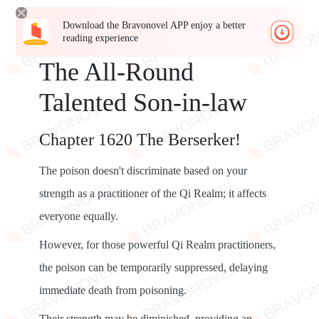
Download the Bravonovel APP enjoy a better
reading experience
The All-Round
Talented Son-in-law
Chapter 1620 The Berserker!
The poison doesn't discriminate based on your
strength as a practitioner of the Qi Realm; it affects
everyone equally.
However, for those powerful Qi Realm practitioners,
the poison can be temporarily suppressed, delaying
immediate death from poisoning.
Their strength may be diminished, providing an