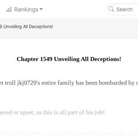
Rankings
 Unveiling All Deceptions!
Chapter 1549 Unveiling All Deceptions!
et troll jkj0729's entire family has been bombarded by o
red or upset, as this is all part of his job!
 being criticized, as long as he's making money, he could