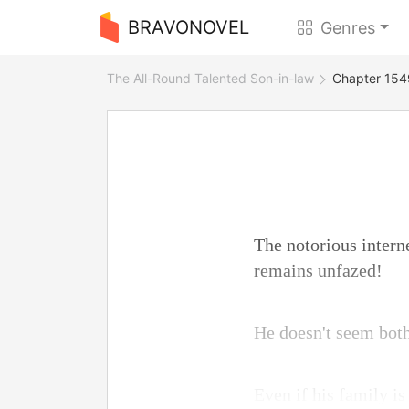
BRAVONOVEL
Genres
The All-Round Talented Son-in-law
Chapter 1549
The notorious intern
remains unfazed!
He doesn't seem bothe
Even if his family is