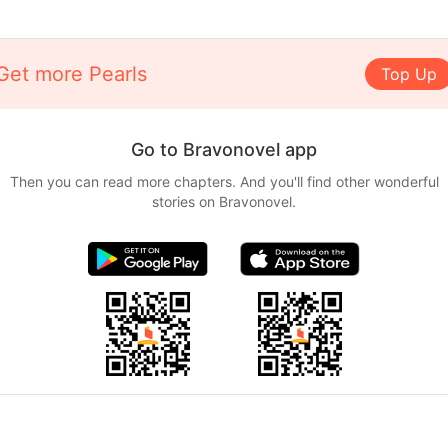
Get more Pearls
Top Up
Go to Bravonovel app
Then you can read more chapters. And you'll find other wonderful
stories on Bravonovel.