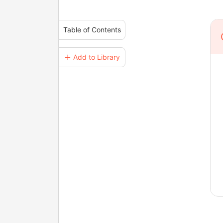
Table of Contents
＋ Add to Library