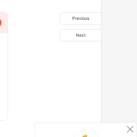
Previous
Next