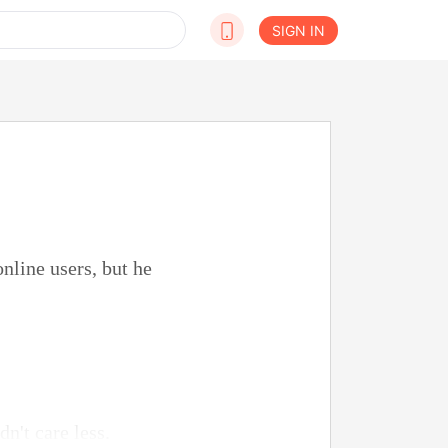
SIGN IN
nline users, but he
n't care less.