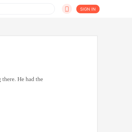
SIGN IN
 there. He had the