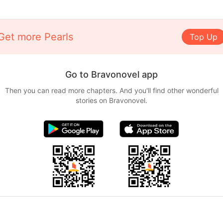
Get more Pearls
Top Up
Go to Bravonovel app
Then you can read more chapters. And you'll find other wonderful
stories on Bravonovel.