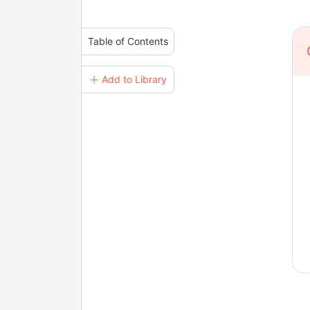
Table of Contents
＋ Add to Library