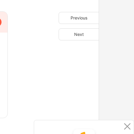
Previous
Next