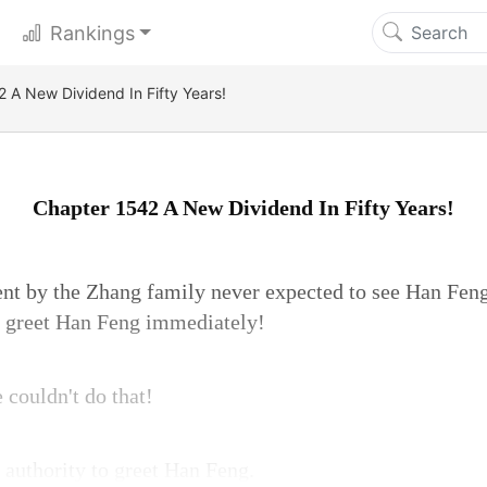
Rankings
 A New Dividend In Fifty Years!
Chapter 1542 A New Dividend In Fifty Years!
ent by the Zhang family never expected to see Han Feng
d greet Han Feng immediately!
couldn't do that!
e authority to greet Han Feng.