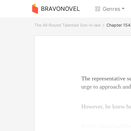
BRAVONOVEL
Genres
The All-Round Talented Son-in-law
Chapter 1542
The representative s
urge to approach an
However, he knew he 
Firstly, he lacked th