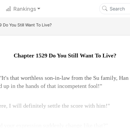
Rankings
 Do You Still Want To Live?
Chapter 1529 Do You Still Want To Live?
It's that worthless son-in-law from the Su family, Han
 up in the hands of that incompetent fool!"
re, I will definitely settle the score with him!"
id your expression suddenly change like that?"