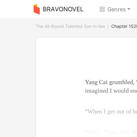
BRAVONOVEL
Genres
The All-Round Talented Son-in-law
Chapter 1529
Yang Cai grumbled, "
imagined I would end
"When I get out of he
"Huh... Tiger, why d