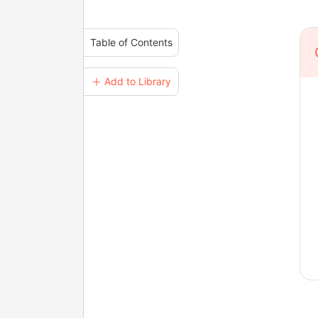
Table of Contents
＋ Add to Library