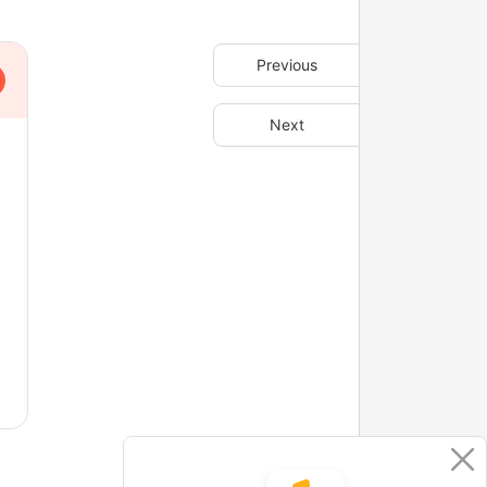
Previous
Next