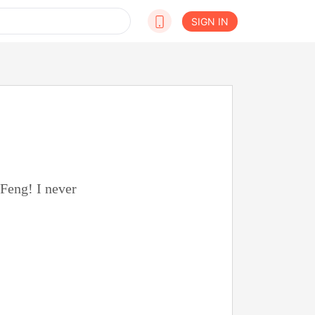
SIGN IN
 Feng! I never