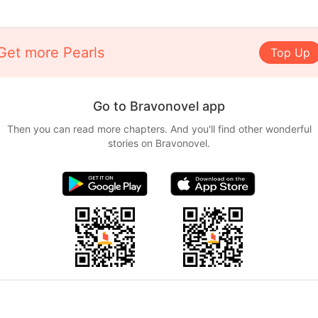
Get more Pearls
Top Up
Go to Bravonovel app
Then you can read more chapters. And you'll find other wonderful
stories on Bravonovel.