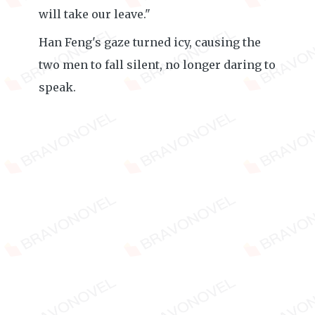
will take our leave."
Han Feng's gaze turned icy, causing the
two men to fall silent, no longer daring to
speak.