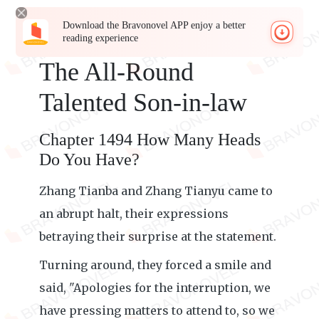
Download the Bravonovel APP enjoy a better
reading experience
The All-Round
Talented Son-in-law
Chapter 1494 How Many Heads
Do You Have?
Zhang Tianba and Zhang Tianyu came to
an abrupt halt, their expressions
betraying their surprise at the statement.
Turning around, they forced a smile and
said, "Apologies for the interruption, we
have pressing matters to attend to, so we