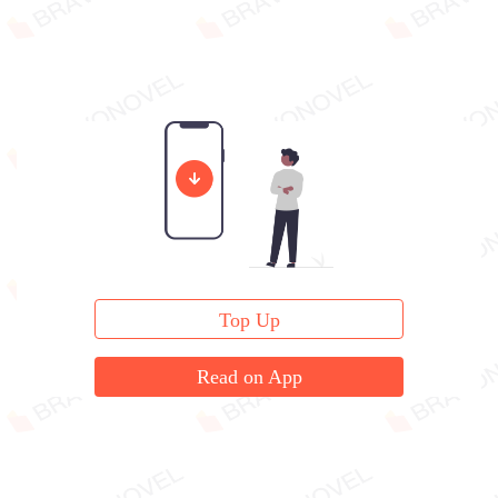
Top Up
Read on App