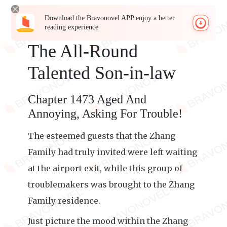
Download the Bravonovel APP enjoy a better
reading experience
The All-Round
Talented Son-in-law
Chapter 1473 Aged And
Annoying, Asking For Trouble!
The esteemed guests that the Zhang
Family had truly invited were left waiting
at the airport exit, while this group of
troublemakers was brought to the Zhang
Family residence.
Just picture the mood within the Zhang