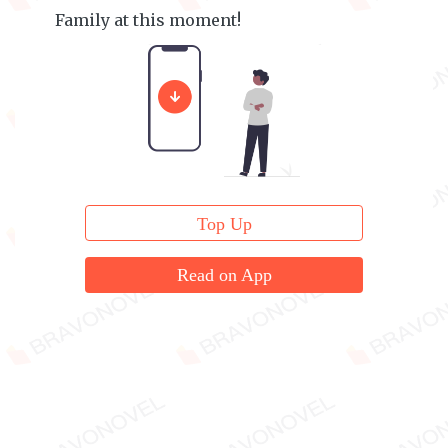
Family at this moment!
They were all feeling utterly exasperated.
Top Up
Read on App