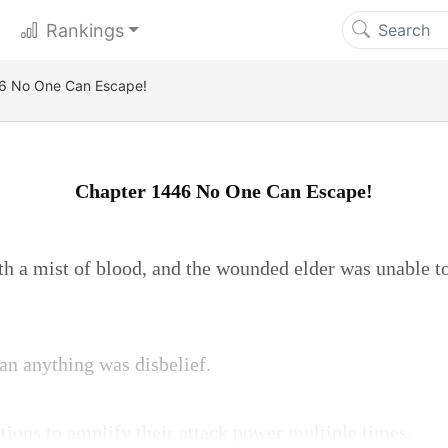
Rankings
6 No One Can Escape!
Chapter 1446 No One Can Escape!
th a mist of blood, and the wounded elder was unable to
an anything was disbelief.
ions to amplify their attack power multiple times.