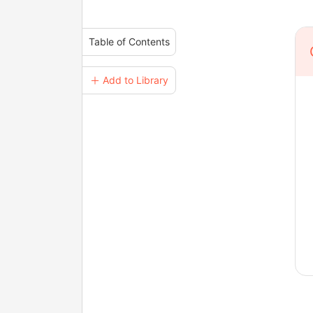
Table of Contents
＋ Add to Library