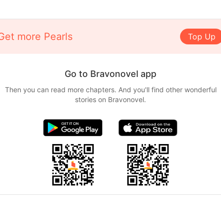
Get more Pearls
Top Up
Go to Bravonovel app
Then you can read more chapters. And you'll find other wonderful
stories on Bravonovel.