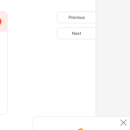
Previous
Next