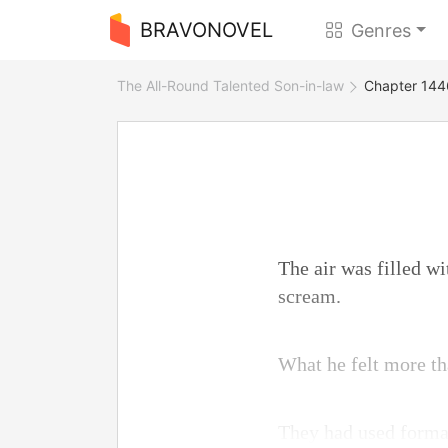
BRAVONOVEL
Genres
The All-Round Talented Son-in-law
Chapter 144
The air was filled wi
scream.
What he felt more th
They had used format