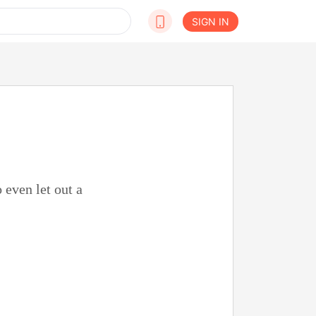
SIGN IN
 even let out a