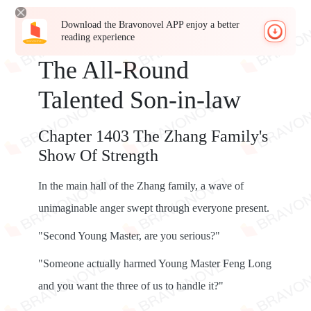
Download the Bravonovel APP enjoy a better
reading experience
The All-Round
Talented Son-in-law
Chapter 1403 The Zhang Family's
Show Of Strength
In the main hall of the Zhang family, a wave of
unimaginable anger swept through everyone present.
"Second Young Master, are you serious?"
"Someone actually harmed Young Master Feng Long
and you want the three of us to handle it?"