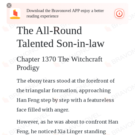
Download the Bravonovel APP enjoy a better
reading experience
The All-Round
Talented Son-in-law
Chapter 1370 The Witchcraft
Prodigy
The ebony tears stood at the forefront of
the triangular formation, approaching
Han Feng step by step with a featureless
face filled with anger.
However, as he was about to confront Han
Feng, he noticed Xia Linger standing