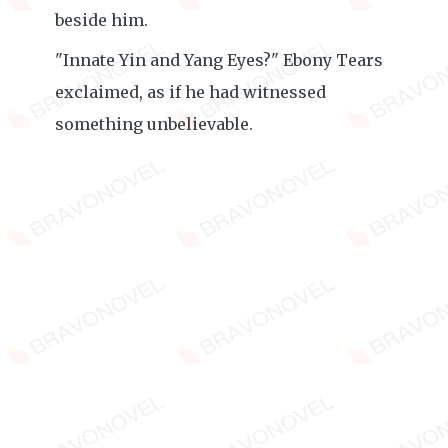
beside him.
"Innate Yin and Yang Eyes?" Ebony Tears
exclaimed, as if he had witnessed
something unbelievable.