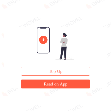
Top Up
Read on App