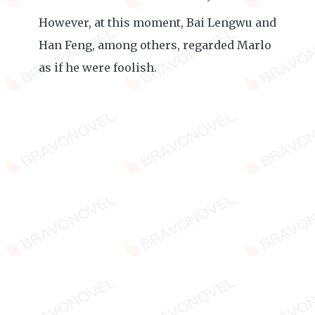
However, at this moment, Bai Lengwu and
Han Feng, among others, regarded Marlo
as if he were foolish.