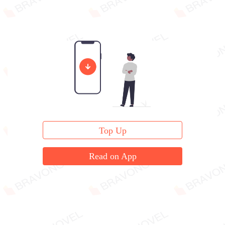
Top Up
Read on App