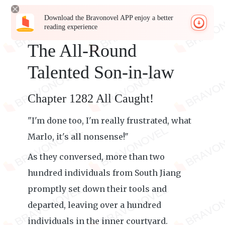
Download the Bravonovel APP enjoy a better
reading experience
The All-Round
Talented Son-in-law
Chapter 1282 All Caught!
"I'm done too, I'm really frustrated, what
Marlo, it's all nonsense!"
As they conversed, more than two
hundred individuals from South Jiang
promptly set down their tools and
departed, leaving over a hundred
individuals in the inner courtyard.