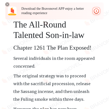
Download the Bravonovel APP enjoy a better
reading experience
The All-Round
Talented Son-in-law
Chapter 1261 The Plan Exposed!
Several individuals in the room appeared
concerned.
The original strategy was to proceed
with the sacrificial procession, release
the Sassang incense, and then unleash
the Fuling smoke within three days.