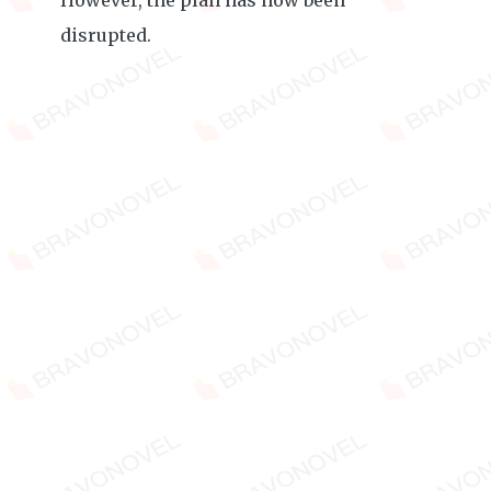
However, the plan has now been
disrupted.