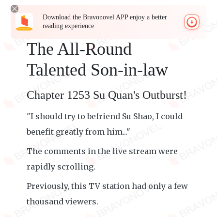
Download the Bravonovel APP enjoy a better
reading experience
The All-Round
Talented Son-in-law
Chapter 1253 Su Quan's Outburst!
"I should try to befriend Su Shao, I could
benefit greatly from him..."
The comments in the live stream were
rapidly scrolling.
Previously, this TV station had only a few
thousand viewers.