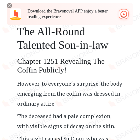
Download the Bravonovel APP enjoy a better
reading experience
The All-Round
Talented Son-in-law
Chapter 1251 Revealing The
Coffin Publicly!
However, to everyone's surprise, the body
emerging from the coffin was dressed in
ordinary attire.
The deceased had a pale complexion,
with visible signs of decay on the skin.
This sight caused Su Quan, who was