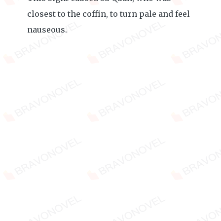
closest to the coffin, to turn pale and feel
nauseous.