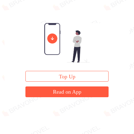
Top Up
Read on App