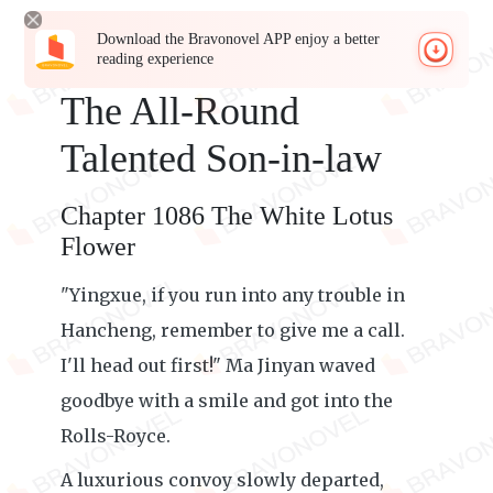
Download the Bravonovel APP enjoy a better
reading experience
The All-Round
Talented Son-in-law
Chapter 1086 The White Lotus
Flower
"Yingxue, if you run into any trouble in
Hancheng, remember to give me a call.
I'll head out first!" Ma Jinyan waved
goodbye with a smile and got into the
Rolls-Royce.
A luxurious convoy slowly departed,