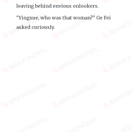
leaving behind envious onlookers.
"Yingxue, who was that woman?" Ge Fei
asked curiously.