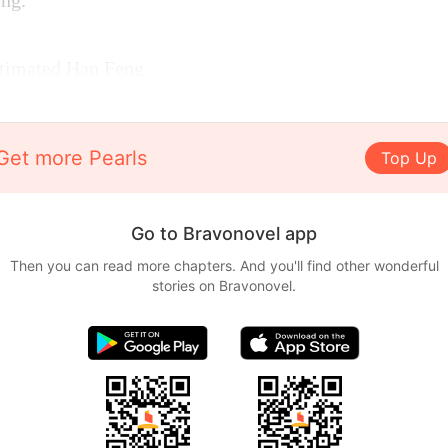
ng.
timated Han Feng.
Get more Pearls
Top Up
Go to Bravonovel app
Then you can read more chapters. And you'll find other wonderful
stories on Bravonovel.