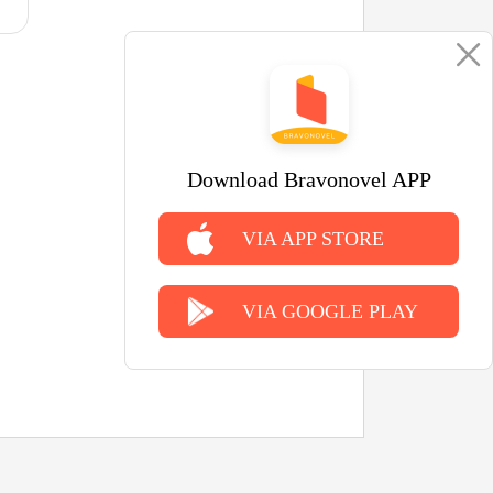
Download Bravonovel APP
VIA APP STORE
VIA GOOGLE PLAY