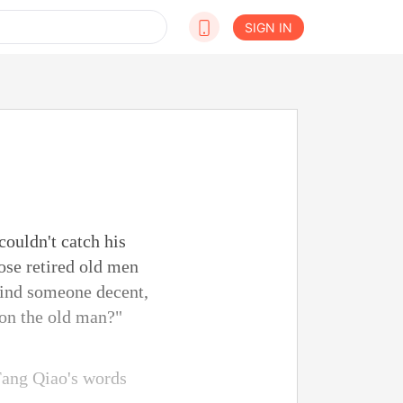
SIGN IN
ouldn't catch his
ose retired old men
 find someone decent,
 on the old man?"
Fang Qiao's words