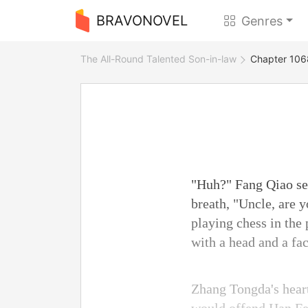
BRAVONOVEL
Genres
The All-Round Talented Son-in-law
Chapter 1068
"Huh?" Fang Qiao see
breath, "Uncle, are 
playing chess in the
with a head and a fa
Zhang Tongda's hear