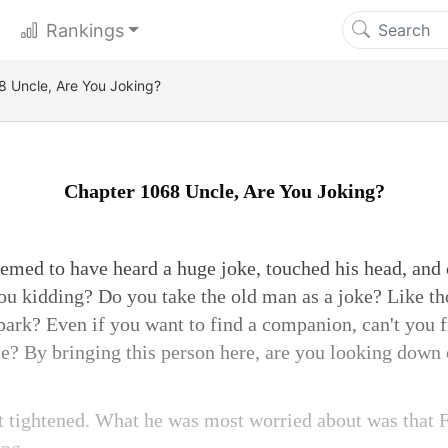
Rankings
 Uncle, Are You Joking?
Chapter 1068 Uncle, Are You Joking?
med to have heard a huge joke, touched his head, and c
you kidding? Do you take the old man as a joke? Like th
 park? Even if you want to find a companion, can't you
ce? By bringing this person here, are you looking down
t tightened. What he was most worried about was that 