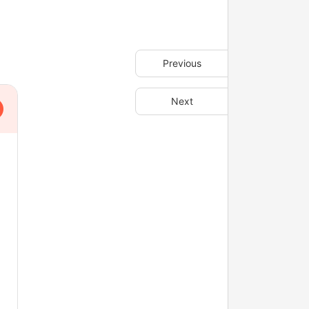
Previous
Next