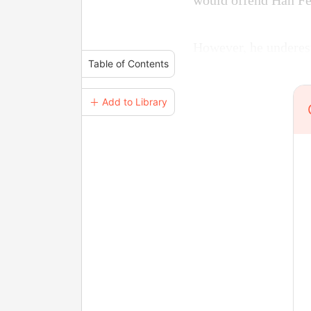
would offend Han Fe
However, he underes
Table of Contents
＋ Add to Library