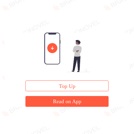
Top Up
Read on App