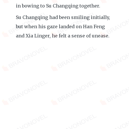
in bowing to Su Changqing together.
Su Changqing had been smiling initially,
but when his gaze landed on Han Feng
and Xia Linger, he felt a sense of unease.