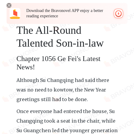
Download the Bravonovel APP enjoy a better
reading experience
The All-Round
Talented Son-in-law
Chapter 1056 Ge Fei's Latest
News!
Although Su Changqing had said there
was no need to kowtow, the New Year
greetings still had to be done.
Once everyone had entered the house, Su
Changqing took a seat in the chair, while
Su Guangchen led the younger generation