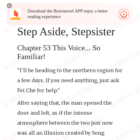
Download the Bravonovel APP enjoy a better
reading experience
Step Aside, Stepsister
Chapter 53 This Voice... So
Familiar!
"I'll be heading to the northern region for
a few days. If you need anything, just ask
Fei Che for help."
After saying that, the man opened the
door and left, as if the intense
atmosphere between the two just now
was all an illusion created by Song