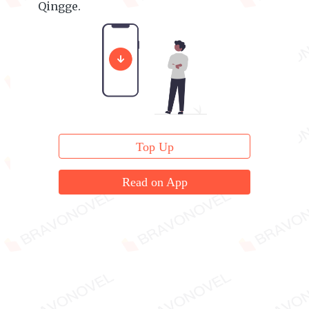
Qingge.
Insane! He's insane!
Top Up
Read on App