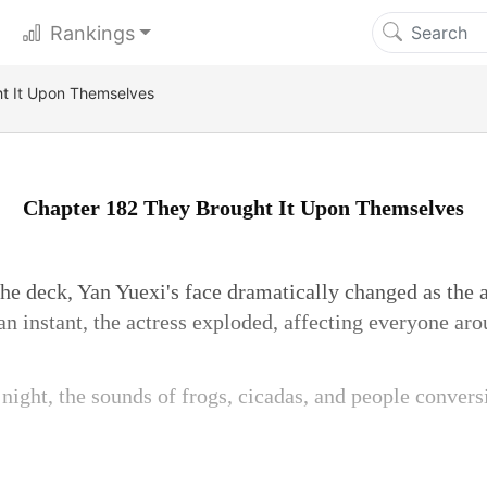
Rankings
t It Upon Themselves
Chapter 182 They Brought It Upon Themselves
he deck, Yan Yuexi's face dramatically changed as the 
an instant, the actress exploded, affecting everyone aro
 night, the sounds of frogs, cicadas, and people conver