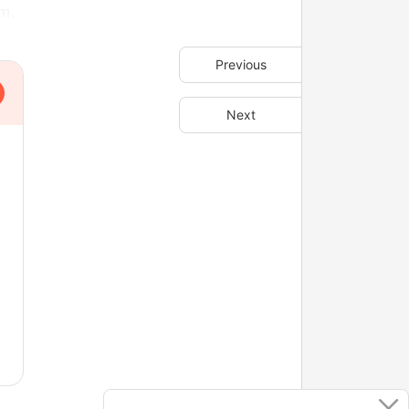
rm.
Previous
Next