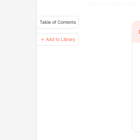
However, the people 
Table of Contents
＋ Add to Library