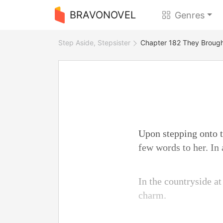
BRAVONOVEL
Genres
Step Aside, Stepsister
Chapter 182 They Brough
Upon stepping onto t
few words to her. In 
In the countryside at
charm.