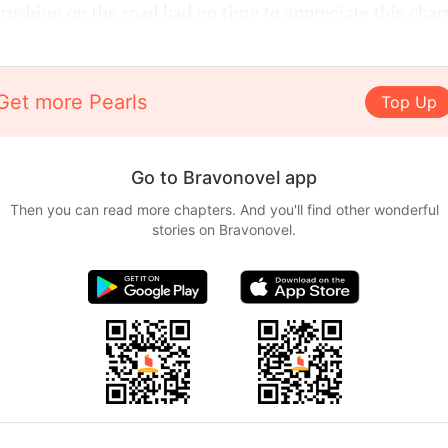
rushing on the road had no time to appreciate this cha
Get more Pearls
Top Up
Go to Bravonovel app
Then you can read more chapters. And you'll find other wonderful
stories on Bravonovel.