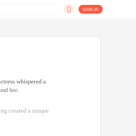
SIGN IN
actress whispered a
und her.
sing created a unique