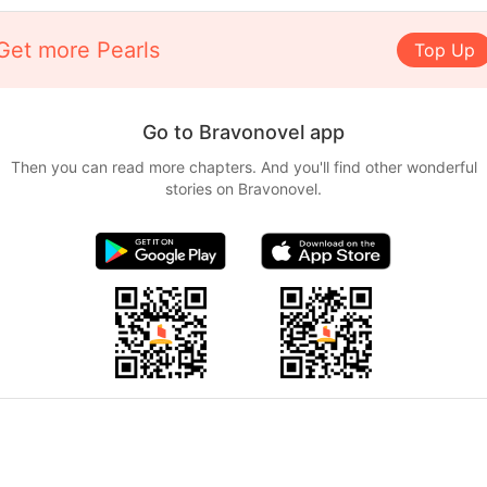
Get more Pearls
Top Up
Go to Bravonovel app
Then you can read more chapters. And you'll find other wonderful
stories on Bravonovel.