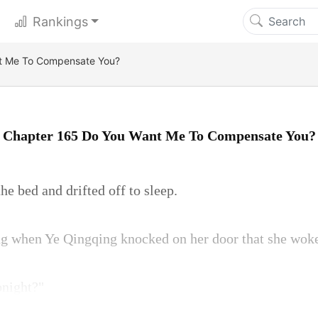
Rankings
t Me To Compensate You?
Chapter 165 Do You Want Me To Compensate You?
e bed and drifted off to sleep.
ing when Ye Qingqing knocked on her door that she wok
onight?"