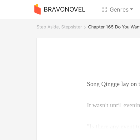
BRAVONOVEL
Genres
Step Aside, Stepsister
Chapter 165 Do You Wan
Song Qingge lay on th
It wasn't until even
"Is there any event t