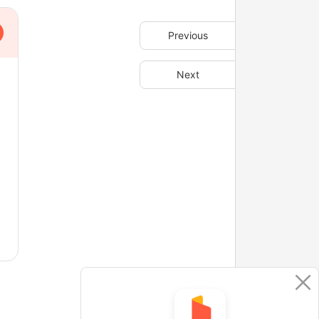
Previous
Next