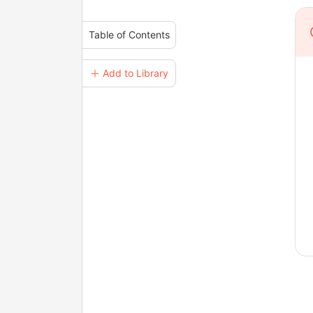
Table of Contents
＋ Add to Library