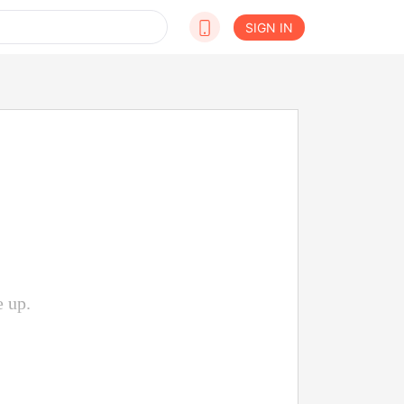
SIGN IN
e up.