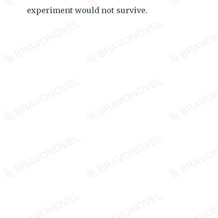
experiment would not survive.