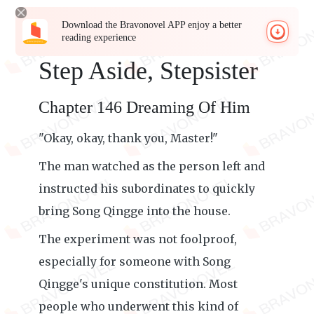
Download the Bravonovel APP enjoy a better
reading experience
Step Aside, Stepsister
Chapter 146 Dreaming Of Him
"Okay, okay, thank you, Master!"
The man watched as the person left and
instructed his subordinates to quickly
bring Song Qingge into the house.
The experiment was not foolproof,
especially for someone with Song
Qingge's unique constitution. Most
people who underwent this kind of